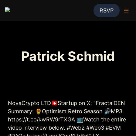
RSVP
Patrick Schmid
NovaCrypto LTD🇨🇭Startup on X: "FractalDEN 
Summary: 🌻Optimism Retro Season 🔊MP3 
https://t.co/kwRW9rTXGA 📺Watch the entire 
video interview below. #Web2 #Web3 #EVM 
#DAOs https://t.co/JGwrSLhBeI" / X