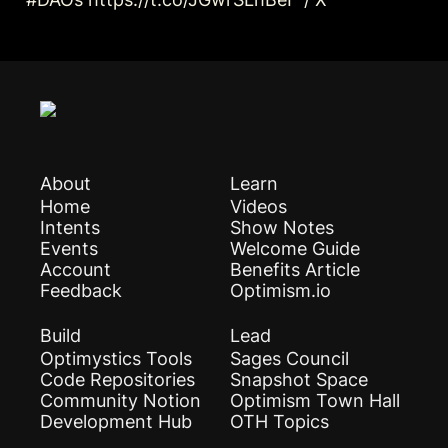
About
Learn
Home
Videos
Intents
Show Notes
Events
Welcome Guide
Account
Benefits Article
Feedback
Optimism.io
Build
Lead
Optimystics Tools
Sages Council
Code Repositories
Snapshot Space
Community Notion
Optimism Town Hall
Development Hub
OTH Topics