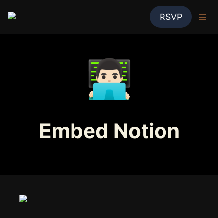
RSVP
👨🏻‍💻
Embed Notion