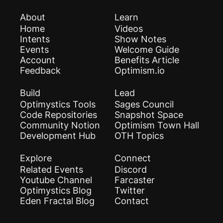
About
Learn
Home
Videos
Intents
Show Notes
Events
Welcome Guide
Account
Benefits Article
Feedback
Optimism.io
Build
Lead
Optimystics Tools
Sages Council
Code Repositories
Snapshot Space
Community Notion
Optimism Town Hall
Development Hub
OTH Topics
Explore
Connect
Related Events
Discord
Youtube Channel
Farcaster
Optimystics Blog
Twitter
Eden Fractal Blog
Contact