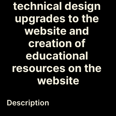
technical design 
upgrades to the 
website and 
creation of 
educational 
resources on the 
website
Description