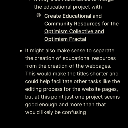
the educational project with 
Create Educational and
Community Resources for the
Optimism Collective and
Optimism Fractal
It might also make sense to separate 
the creation of educational resources 
from the creation of the webpages. 
This would make the titles shorter and 
could help facilitate other tasks like the 
editing process for the website pages, 
but at this point just one project seems 
good enough and more than that 
would likely be confusing