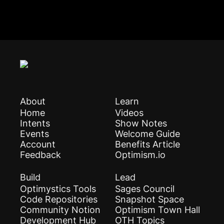
About
Learn
Home
Videos
Intents
Show Notes
Events
Welcome Guide
Account
Benefits Article
Feedback
Optimism.io
Build
Lead
Optimystics Tools
Sages Council
Code Repositories
Snapshot Space
Community Notion
Optimism Town Hall
Development Hub
OTH Topics