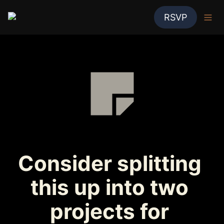
RSVP
Consider splitting 
this up into two 
projects for 