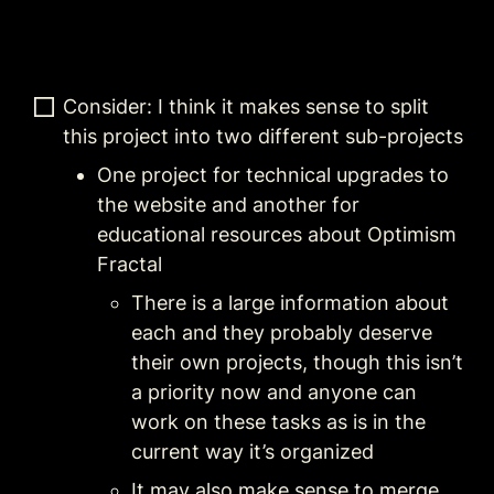
Consider: I think it makes sense to split 
this project into two different sub-projects
One project for technical upgrades to 
the website and another for 
educational resources about Optimism 
Fractal
There is a large information about 
each and they probably deserve 
their own projects, though this isn’t 
a priority now and anyone can 
work on these tasks as is in the 
current way it’s organized
It may also make sense to merge 