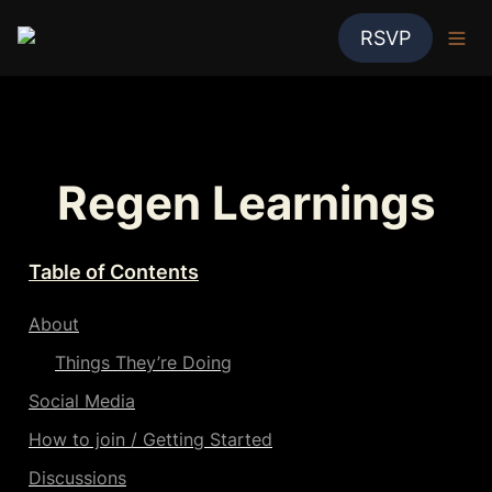
RSVP
Regen Learnings
Table of Contents
About
Things They’re Doing
Social Media
How to join / Getting Started
Discussions