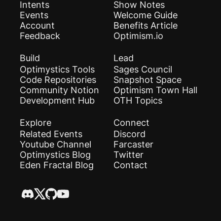
Intents
Show Notes
Events
Welcome Guide
Account
Benefits Article
Feedback
Optimism.io
Build
Lead
Optimystics Tools
Sages Council
Code Repositories
Snapshot Space
Community Notion
Optimism Town Hall
Development Hub
OTH Topics
Explore
Connect
Related Events
Discord
Youtube Channel
Farcaster
Optimystics Blog
Twitter
Eden Fractal Blog
Contact