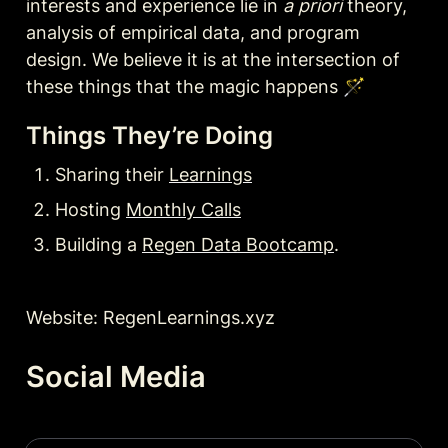
interests and experience lie in 
a priori
 theory, 
analysis of empirical data, and program 
design. We believe it is at the intersection of 
Things They’re Doing
Sharing their 
Learnings
Hosting 
Monthly Calls
Building a 
Regen Data Bootcamp
.
Website: RegenLearnings.xyz
Social Media