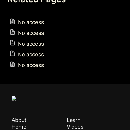
No access
No access
No access
No access
No access
About
Learn
Home
Videos