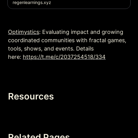
regenlearnings.xyz
Optimystics
: Evaluating impact and growing 
coordinated communities with fractal games, 
tools, shows, and events. Details 
here: 
https://t.me/c/2037254518/334
Resources
Related Pages