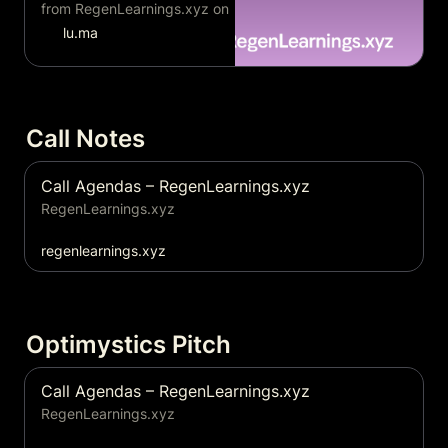
from RegenLearnings.xyz on
Luma.
lu.ma
Call Notes
Call Agendas – RegenLearnings.xyz
RegenLearnings.xyz
regenlearnings.xyz
Call Agendas – RegenLearnings.xyz
RegenLearnings.xyz