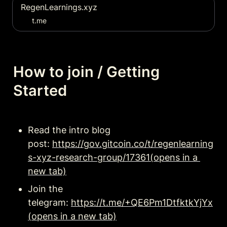
RegenLearnings.xyz
t.me
How to join / Getting 
Started
Read the intro blog 
post: 
https://gov.gitcoin.co/t/regenlearning
s-xyz-research-group/17361(opens in a 
new tab)
Join the 
telegram: 
https://t.me/+QE6Pm1DtfktkYjYx
(opens in a new tab)