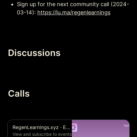
Sign up for the next community call (2024-
03-14): 
https://lu.ma/regenlearnings
Discussions
Calls
RegenLearnings.xyz · Events Calendar
View and subscribe to events