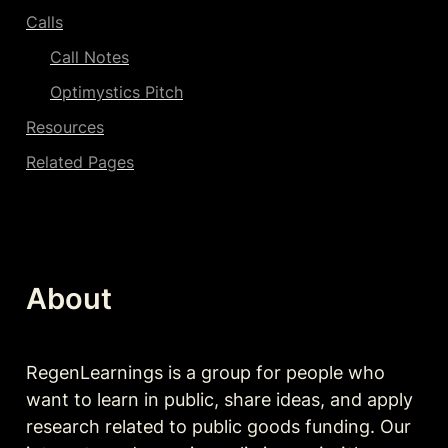
Calls
Call Notes
Optimystics Pitch
Resources
Related Pages
About
RegenLearnings is a group for people who 
want to learn in public, share ideas, and apply 
research related to public goods funding. Our 