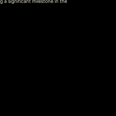
a significant milestone in the 