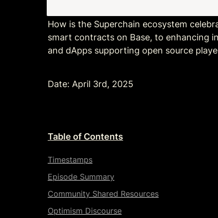
How is the Superchain ecosystem celebr
smart contracts on Base, to enhancing int
and dApps supporting open source player
Date: April 3rd, 2025
Table of Contents
Timestamps
Episode Summary
Community Shared Resources
Optimism Discourse