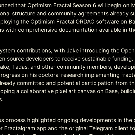
ced that Optimism Fractal Season 6 will begin on Ma
sonal structure and community agreements already su
ploying the Optimism Fractal ORDAO software on Base
ins with comprehensive documentation available in 
stem contributions, with Jake introducing the Open S
en source developers to receive sustainable funding. D
Jake, Tadas, and other community members, developing
ogress on his doctoral research implementing fracta
already committed and potential participation from t
ping a collaborative pixel 
art canvas on Base
, build
s.
s process highlighted ongoing developments in the c
 Fractalgram app and the original Telegram client to