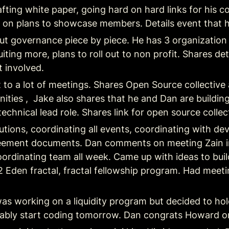
rafting white paper, going hard on hard links for hi
 on plans to showcase members. Details event that 
 out governance piece by piece. He has 3 organization 
iting more, plans to roll out to non profit. Shares deta
 involved.
t to a lot of meetings. Shares Open Source collective
ities ,  Jake also shares that he and Dan are building
chnical lead role. Shares link for open source collect
utions, coordinating all events, coordinating with d
ement documents. Dan comments on meeting Zain in D
ordinating team all week. Came up with ideas to build
 Eden fractal, fractal fellowship program. Had meet
as working on a liquidity program but decided to hold 
probably start coding tomorrow. Dan congrats Howard