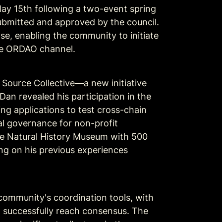
y 15th following a two-event spring 
bmitted and approved by the council. 
, enabling the community to initiate 
the ORDAO channel.
ource Collective—a new initiative 
an revealed his participation in the 
 applications to test cross-chain 
l governance for non-profit 
he Natural History Museum with 500 
ing on his previous experiences 
ommunity's coordination tools, with 
 successfully reach consensus. The 