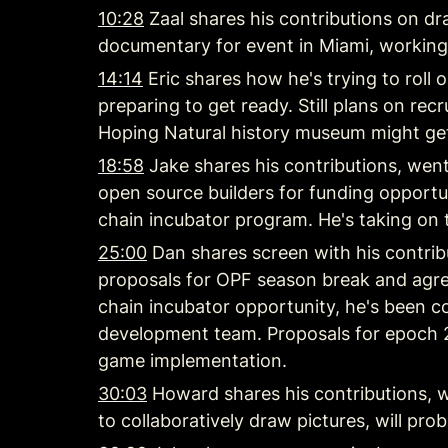
10:28
 Zaal shares his contributions on d
documentary for event in Miami, working
14:14
 Eric shares how he's trying to roll
preparing to get ready. Still plans on recru
Hoping Natural history museum might get
18:58
 Jake shares his contributions, wen
open source builders for funding opportun
chain incubator program. He's taking on te
25:00
 Dan shares screen with his contrib
proposals for OPF season break and agre
chain incubator opportunity, he's been co
development team. Proposals for epoch 2
game implementation.
30:03
 Howard shares his contributions, w
to collaboratively draw pictures, will 