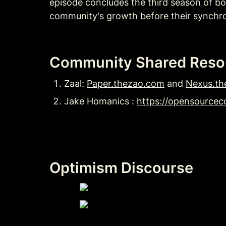
episode concludes the third season of bo
community's growth before their synchro
Community Shared Reso
Zaal: 
Paper.thezao.com
 and 
Nexus.th
Jake Homanics : 
https://opensourceco
Optimism Discourse