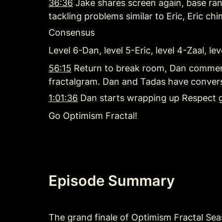
36:36
 Jake shares screen again, base ran 
tackling problems similar to Eric, Eric chi
Consensus
Level 6-Dan, level 5-Eric, level 4-Zaal, l
56:15
 Return to break room, Dan comment
fractalgram. Dan and Tadas have conversa
1:01:36
 Dan starts wrapping up Respect 
Go Optimism Fractal!
Episode Summary
The grand finale of Optimism Fractal Sea