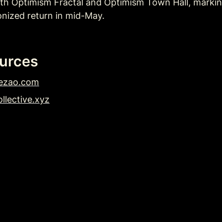
th Optimism Fractal and Optimism Town Hall, marking 
nized return in mid-May. 
urces
ezao.com
llective.xyz