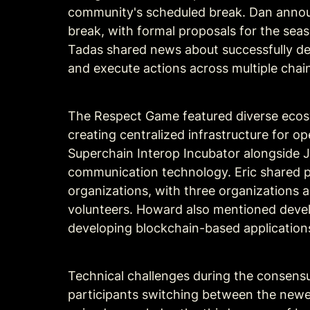
community's scheduled break. Dan announ
break, with formal proposals for the sea
Tadas shared news about successfully de
and execute actions across multiple cha
The Respect Game featured diverse ecosy
creating centralized infrastructure for op
Superchain Interop Incubator alongside 
communication technology. Eric shared pr
organizations, with three organizations 
volunteers. Howard also mentioned develo
developing blockchain-based application
Technical challenges during the consensu
participants switching between the newer