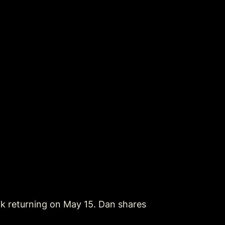
k returning on May 15. Dan shares 