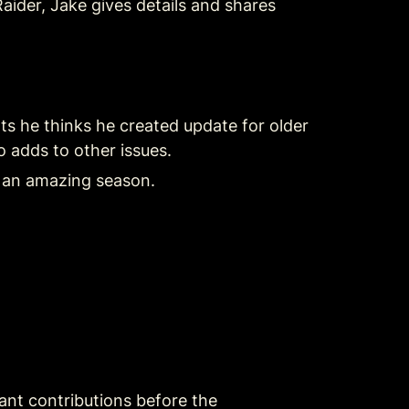
aider, Jake gives details and shares 
 he thinks he created update for older 
 adds to other issues.
 an amazing season.
nt contributions before the 