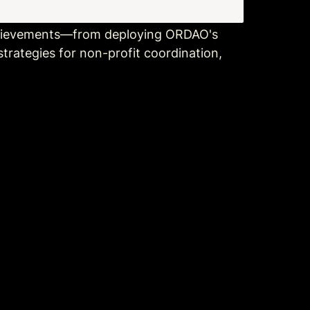
chievements—from deploying ORDAO's 
trategies for non-profit coordination, 