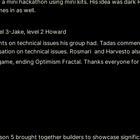
a mini hackathon using mini kits. His idea was dark R
mes in as well.
evel 3-Jake, level 2 Howard
s on technical issues his group had. Tadas comments
tion on technical issues. Rosmari  and Harvesto also
game, ending Optimism Fractal. Thanks everyone for
son 5 brought together builders to showcase significa