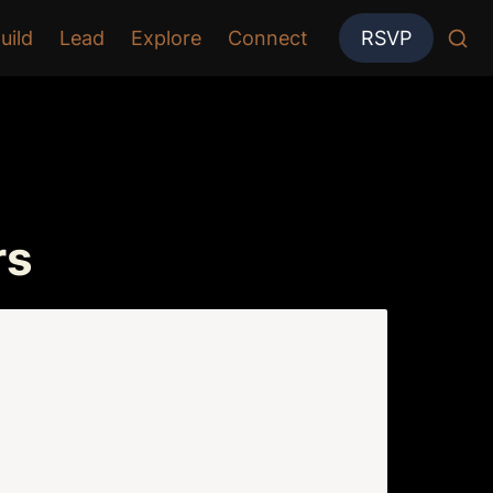
uild
Lead
Explore
Connect
RSVP
rs