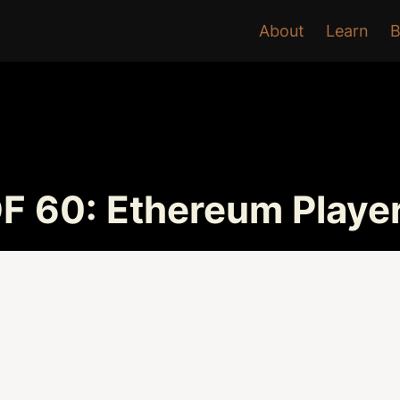
About
Learn
B
F 60: Ethereum Playe