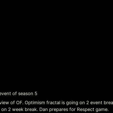
 event of season 5
view of OF. Optimism fractal is going on 2 event brea
g on 2 week break. Dan prepares for Respect game.