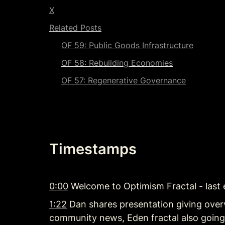
X
Related Posts
OF 59: Public Goods Infrastructure
OF 58: 
Rebuilding Economies
OF 57: 
Regenerative Governance
Timestamps
0:00
 Welcome to Optimism Fractal - last
1:22
 Dan shares presentation giving over
community news, Eden fractal also goin