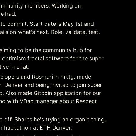
s community members. Working on 
he had.
to commit. Start date is May 1st and 
ils on what's next. Role, validate, test. 
 aiming to be the community hub for 
 optimism fractal software for the super 
ive in chat.
evelopers and Rosmari in mktg. made 
enver and being invited to join super 
. Also made Gitcoin application for our 
ing with VDao manager about Respect 
off. Shares he's trying an organic thing, 
 on hackathon at ETH Denver.