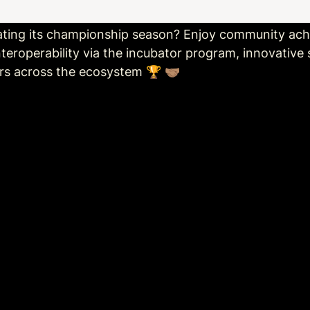
ating its championship season? Enjoy community a
eroperability via the incubator program, innovative s
s across the ecosystem 🏆 🤝🏽